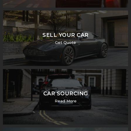
SELL YOUR CAR
Get Quote
CAR SOURCING
Read More