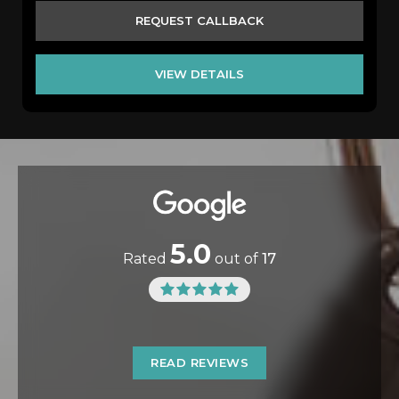
REQUEST CALLBACK
VIEW DETAILS
5.0
Rated
out of
17
READ REVIEWS