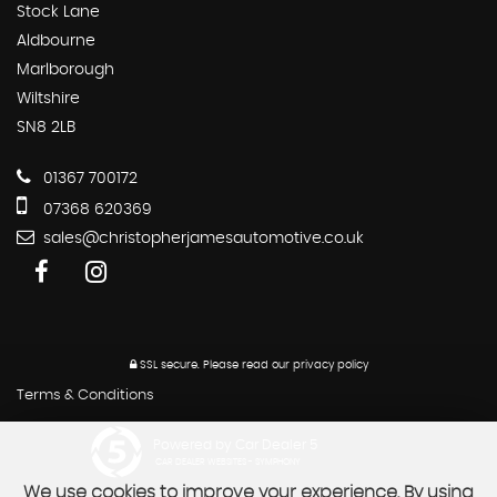
Stock Lane
Aldbourne
Marlborough
Wiltshire
SN8 2LB
01367 700172
07368 620369
sales@christopherjamesautomotive.co.uk
SSL secure.
Please read our
privacy policy
Terms & Conditions
Powered by Car Dealer 5
CAR DEALER WEBSITES - SYMPHONY
We use cookies to improve your experience. By using