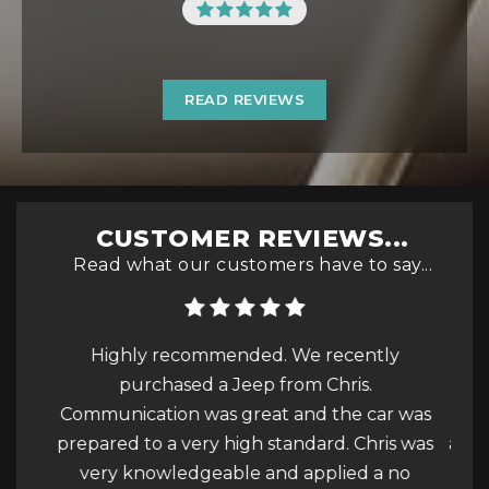
READ REVIEWS
CUSTOMER REVIEWS...
Read what our customers have to say...
tly
What a wonderful experience and service
Th
we received at this garage today. Part
ar was
exchange of my beloved Corsa to an
ris was
amazingly presented and wonderful driving
a no
Mokka. I cannot thank Chris enough for his