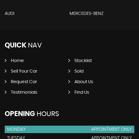
AUDI
MERCEDES-BENZ
QUICK
NAV
Home
Stocklist
Sell Your Car
Sold
Request Car
About Us
Testimonials
Find Us
OPENING
HOURS
MONDAY
APPOINTMENT ONLY
TUESDAY
APPOINTMENT ONLY