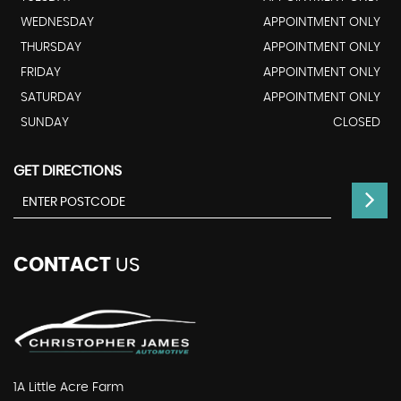
WEDNESDAY
APPOINTMENT ONLY
THURSDAY
APPOINTMENT ONLY
FRIDAY
APPOINTMENT ONLY
SATURDAY
APPOINTMENT ONLY
SUNDAY
CLOSED
GET DIRECTIONS
CONTACT
US
1A Little Acre Farm