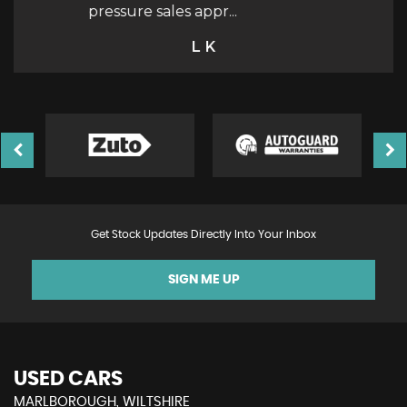
e
c...
Read More
Victoria
Get Stock Updates Directly Into Your Inbox
SIGN ME UP
USED CARS
MARLBOROUGH, WILTSHIRE