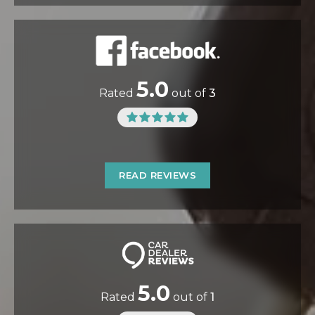
5.0
Rated
out of
3
READ REVIEWS
5.0
Rated
out of
1