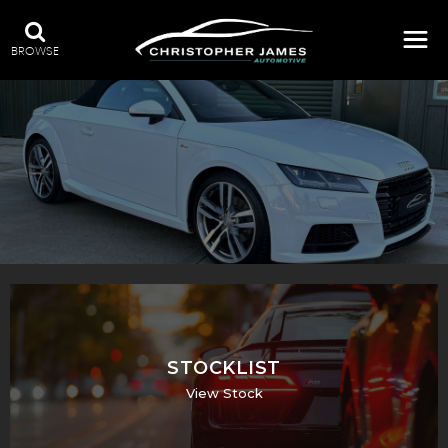
BROWSE
QUALITY USED CARS IN ALDBOURNE, MARLBOROUGH
STOCKLIST
View Stock