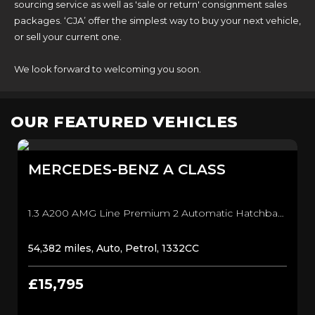
sourcing service as well as 'sale or return' consignment sales
packages. ‘CJA’ offer the simplest way to buy your next vehicle,
or sell your current one.
We look forward to welcoming you soon.
OUR FEATURED VEHICLES
MERCEDES-BENZ
A CLASS
1.3 A200 AMG Line Premium 2 Automatic Hatchback (2019)
54,382 miles, Auto, Petrol, 1332CC
£15,795