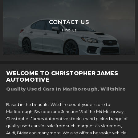
CONTACT US
Find Us
WELCOME TO CHRISTOPHER JAMES
AUTOMOTIVE
Quality Used Cars In Marlborough, Wiltshire
Based in the beautiful Wiltshire countryside, close to
Marlborough, Swindon and Junction 15 of the M4 Motorway,
Christopher James Automotive stock a hand picked range of
quality used cars for sale from such marques as Mercedes,
Audi, BMW and many more. We also offer a bespoke vehicle