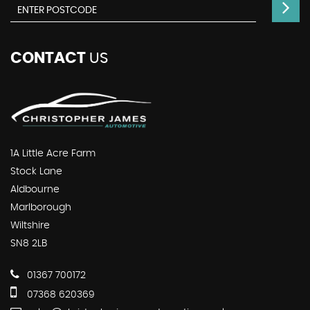
CONTACT
US
1A Little Acre Farm
Stock Lane
Aldbourne
Marlborough
Wiltshire
SN8 2LB
01367 700172
07368 620369