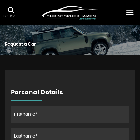
BROWSE
Request a Car
Personal Details