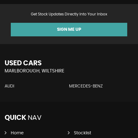
Get Stock Updates Directly Into Your Inbox
SIGN ME UP
USED CARS
MARLBOROUGH, WILTSHIRE
AUDI
MERCEDES-BENZ
QUICK
NAV
Home
Stocklist