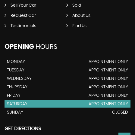
Sell Your Car
Sold
Request Car
About Us
Testimonials
Find Us
OPENING
HOURS
MONDAY
APPOINTMENT ONLY
TUESDAY
APPOINTMENT ONLY
WEDNESDAY
APPOINTMENT ONLY
THURSDAY
APPOINTMENT ONLY
FRIDAY
APPOINTMENT ONLY
SATURDAY
APPOINTMENT ONLY
SUNDAY
CLOSED
GET DIRECTIONS