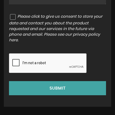
Please click to give us consent to store your
data and contact you about the product
requested and our services in the future via
phone and email. Please see our
privacy policy
here
.
SUBMIT