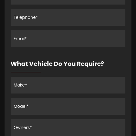
What Vehicle Do You Require?