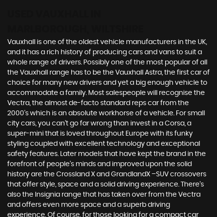
USED VAUXHALL
IN
MARLBOROUGH, WILTSHIRE
Vauxhall is one of the oldest vehicle manufacturers in the UK,
and it has a rich history of producing cars and vans to suit a
whole range of drivers. Possibly one of the most popular of all
the Vauxhall range has to be the Vauxhall Astra, the first car of
choice for many new drivers and yet a big enough vehicle to
accommodate a family. Most salespeople will recognise the
Vectra, the almost de-facto standard reps car from the
2000's which is an absolute workhorse of a vehicle. For small
city cars, you can’t go far wrong than invest in a Corsa, a
super-mini that is loved throughout Europe with its funky
styling coupled with excellent technology and exceptional
safety features. Later models that have kept the brand in the
forefront of people’s minds and improved upon the solid
history are the Crossland X and GrandlandX –SUV crossovers
that offer style, space and a solid driving experience. There’s
also the Insignia range that has taken over from the Vectra
and offers even more space and a superb driving
experience. Of course, for those looking for a compact car