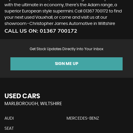
with the ultimate in economy, there’s the Adam range, a
superior European style supermini. Call 01367 700172 to find
your next used Vauxhall, or come and visit us at our
showroom -Christopher James Automotive in Wiltshire
CALL US ON:
01367 700172
Get Stock Updates Directly Into Your Inbox
SIGN ME UP
USED CARS
MARLBOROUGH, WILTSHIRE
AUDI
MERCEDES-BENZ
SEAT