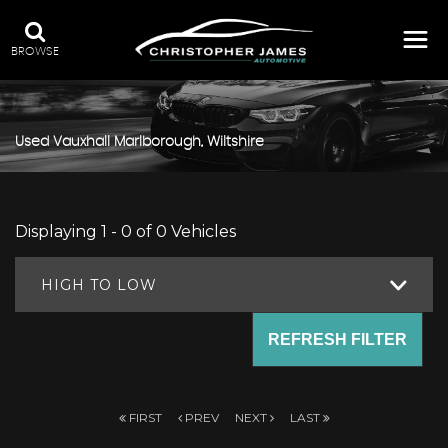
BROWSE
Used
Vauxhall
Marlborough, Wiltshire
Displaying 1 - 0 of 0 Vehicles
HIGH TO LOW
REFRESH FILTER
FIRST
PREV
NEXT
LAST